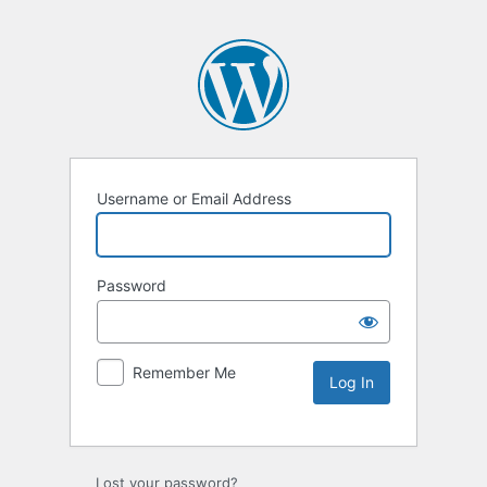
Username or Email Address
Password
Remember Me
Lost your password?