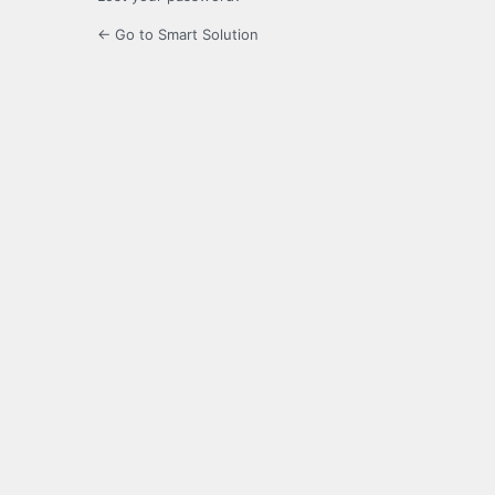
← Go to Smart Solution